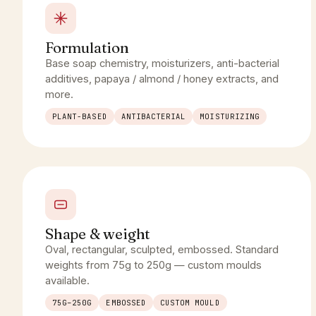
Formulation
Base soap chemistry, moisturizers, anti-bacterial
additives, papaya / almond / honey extracts, and
more.
PLANT-BASED
ANTIBACTERIAL
MOISTURIZING
Shape & weight
Oval, rectangular, sculpted, embossed. Standard
weights from 75g to 250g — custom moulds
available.
75G–250G
EMBOSSED
CUSTOM MOULD