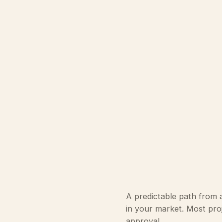
A predictable path from a
in your market. Most proj
approval.