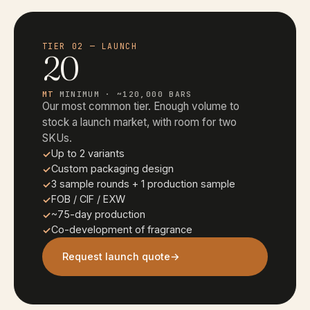
TIER 02 — LAUNCH
20
MT
MINIMUM · ~120,000 BARS
Our most common tier. Enough volume to
stock a launch market, with room for two
SKUs.
Up to 2 variants
Custom packaging design
3 sample rounds + 1 production sample
FOB / CIF / EXW
~75-day production
Co-development of fragrance
Request launch quote
→