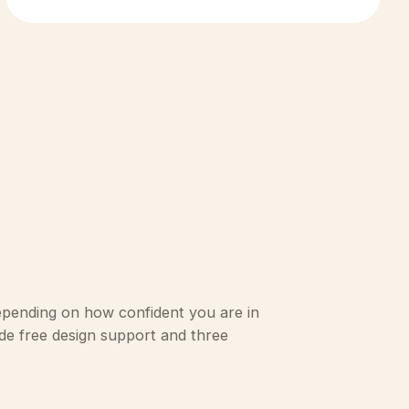
epending on how confident you are in
lude free design support and three