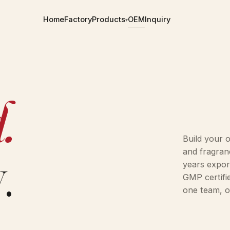
Home
Factory
Products
OEM
Inquiry
▾
9 SKUS
.
1 SKU
2 SKUS
Build your 
.
and fragran
1 SKU
years expor
GMP certifi
OEM ON REQUEST
one team, o