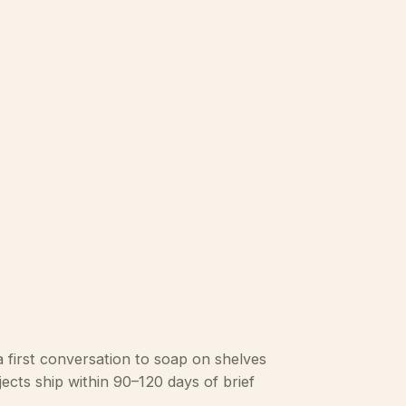
 first conversation to soap on shelves
ects ship within 90–120 days of brief