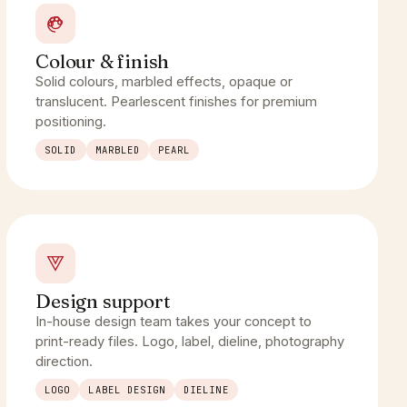
Colour & finish
Solid colours, marbled effects, opaque or
translucent. Pearlescent finishes for premium
positioning.
SOLID
MARBLED
PEARL
Design support
In-house design team takes your concept to
print-ready files. Logo, label, dieline, photography
direction.
LOGO
LABEL DESIGN
DIELINE