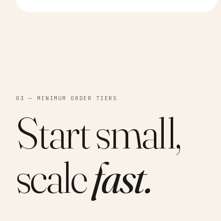
03 — MINIMUM ORDER TIERS
Start small,
scale
fast.