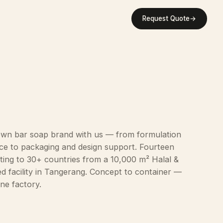
Request Quote
→
own bar soap brand with us — from formulation
ce to packaging and design support. Fourteen
ting to 30+ countries from a 10,000 m² Halal &
ed facility in Tangerang. Concept to container —
ne factory.