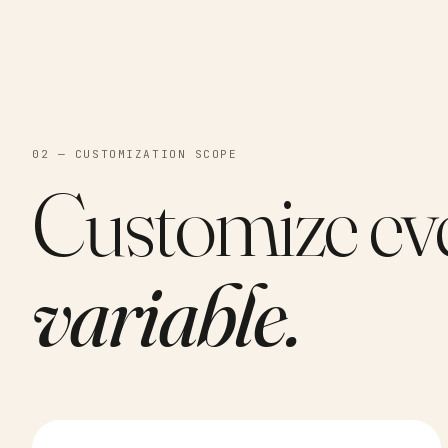
02 — CUSTOMIZATION SCOPE
Customize ev
variable.