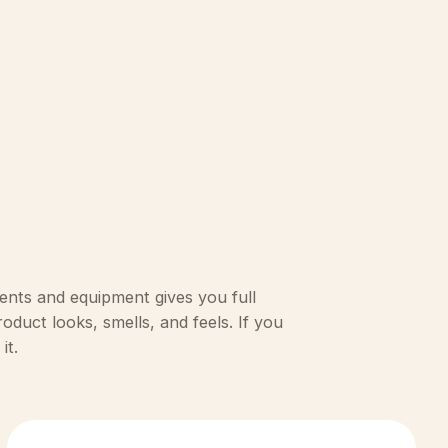
ents and equipment gives you full
duct looks, smells, and feels. If you
it.