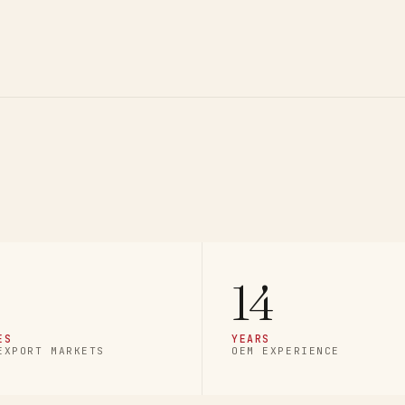
14
ES
YEARS
EXPORT MARKETS
OEM EXPERIENCE