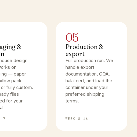
05
aging &
Production &
gn
export
-house design
Full production run. We
orks on
handle export
ing — paper
documentation, COA,
illow pack,
halal cert, and load the
 or fully custom.
container under your
eady files
preferred shipping
ed for your
terms.
al.
4–7
WEEK 8–16