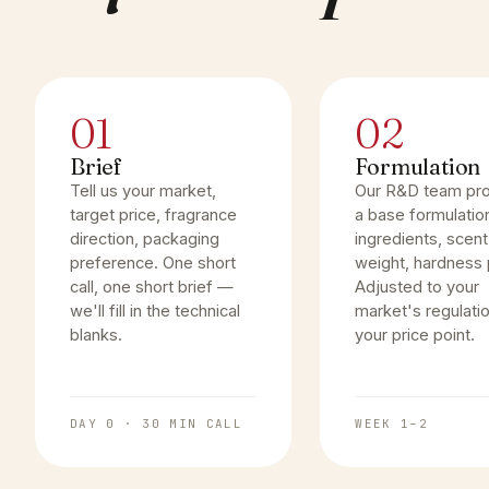
01
02
Brief
Formulation
Tell us your market,
Our R&D team pr
target price, fragrance
a base formulatio
direction, packaging
ingredients, scent
preference. One short
weight, hardness p
call, one short brief —
Adjusted to your
we'll fill in the technical
market's regulati
blanks.
your price point.
DAY 0 · 30 MIN CALL
WEEK 1–2