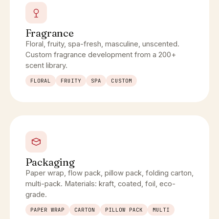
Fragrance
Floral, fruity, spa-fresh, masculine, unscented.
Custom fragrance development from a 200+
scent library.
FLORAL
FRUITY
SPA
CUSTOM
Packaging
Paper wrap, flow pack, pillow pack, folding carton,
multi-pack. Materials: kraft, coated, foil, eco-
grade.
PAPER WRAP
CARTON
PILLOW PACK
MULTI