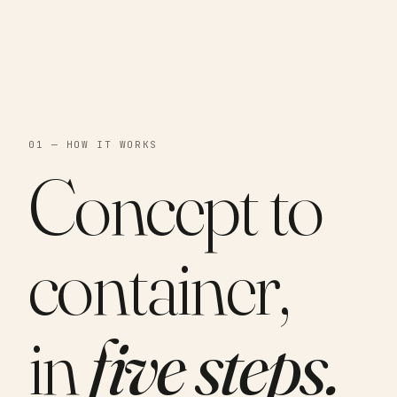
01 — HOW IT WORKS
Concept to
container,
in
five steps.