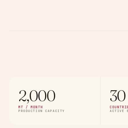
2,000
30
MT / MONTH
COUNTRI
PRODUCTION CAPACITY
ACTIVE 