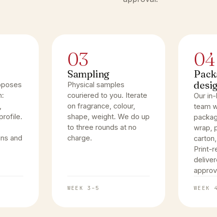
03
04
Sampling
Pack
desi
oposes
Physical samples
n:
couriered to you. Iterate
Our in
,
on fragrance, colour,
team w
rofile.
shape, weight. We do up
packag
to three rounds at no
wrap, p
ons and
charge.
carton,
Print-r
deliver
approv
WEEK 3–5
WEEK 