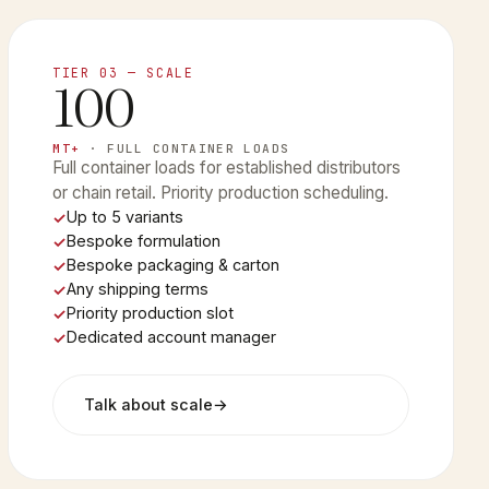
TIER 03 — SCALE
100
MT+
· FULL CONTAINER LOADS
Full container loads for established distributors
or chain retail. Priority production scheduling.
Up to 5 variants
Bespoke formulation
Bespoke packaging & carton
Any shipping terms
Priority production slot
Dedicated account manager
Talk about scale
→