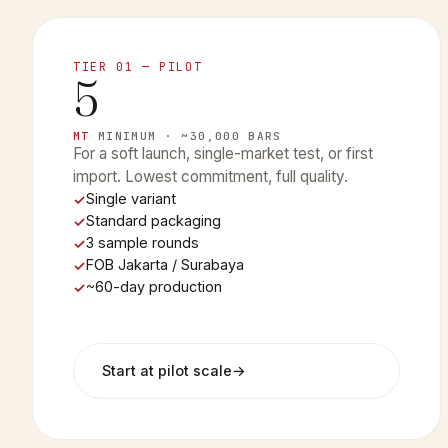
TIER 01 — PILOT
5
MT
MINIMUM · ~30,000 BARS
For a soft launch, single-market test, or first
import. Lowest commitment, full quality.
Single variant
Standard packaging
3 sample rounds
FOB Jakarta / Surabaya
~60-day production
Start at pilot scale
→