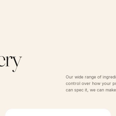
ery
Our wide range of ingredi
control over how your pro
can spec it, we can make 