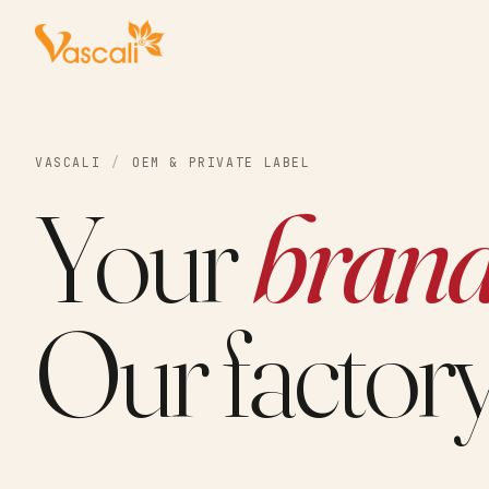
VASCALI
/
OEM & PRIVATE LABEL
Your
brand
Our factory