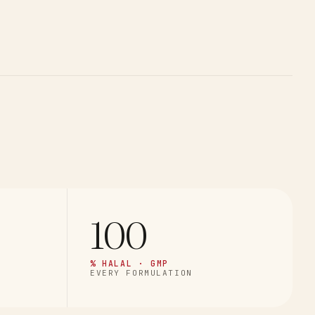
100
% HALAL · GMP
EVERY FORMULATION