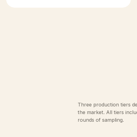
Three production tiers d
the market. All tiers inc
rounds of sampling.